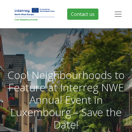
Contact us
Cool Neighbourhoods to
Feature at Interreg NWE
Annual Event in
Luxembourg – Save the
Date!