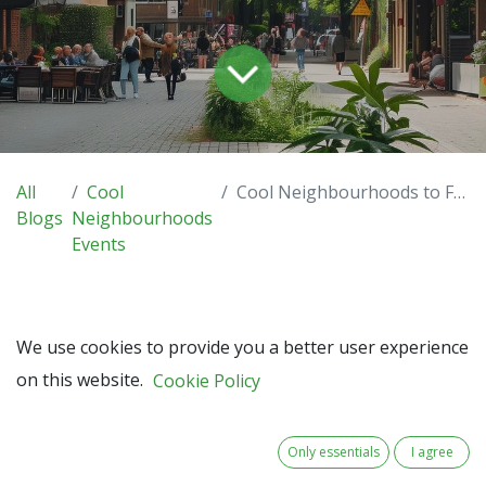
All
Cool
Cool Neighbourhoods to Feature at Interreg NWE Annual Event in Luxembourg – Save the Date!
Blogs
Neighbourhoods
Events
We use cookies to provide you a better user experience
We’re proud to announce that Cool Neighbourhoods has
on this website.
Cookie Policy
been selected to present at the Interreg North-West
Europe Annual Event 2025, taking place in Luxembourg on
Tuesday, 16 December 2025.
Only essentials
I agree