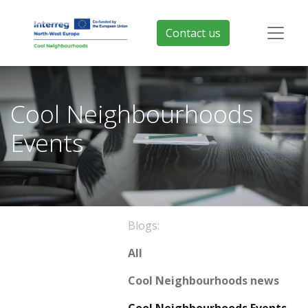
Contact us
Cool Neighbourhoods
Events
Blogs:
All
Cool Neighbourhoods news