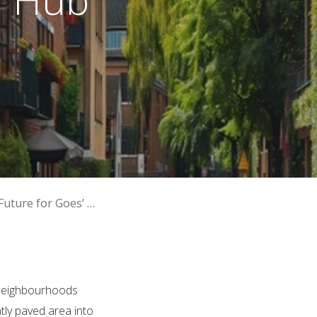
 for Goes’ Green Hub
l Neighbourhoods
ntly paved area into