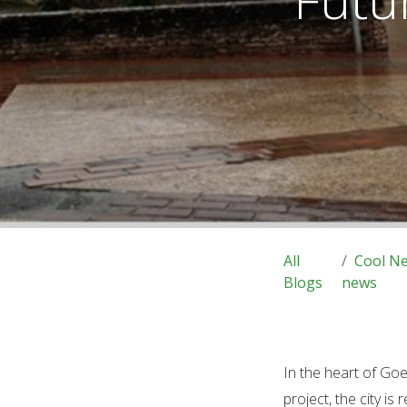
All
Cool N
Blogs
news
In the heart of Go
project, the city is