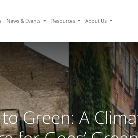
e
News & Events
Resources
About Us
to Green: A Climat
re for Goes’ Gree