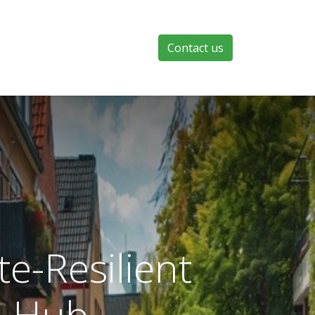
Contact us
e-Resilient
n Hub