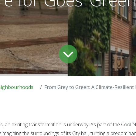
eighbourhoods
From Grey to Green: A Climate-Resilient Future
es, an exciting transformation is underway. As part of the Coo
 reimagining the surroundings of its City hall, turning a predomina