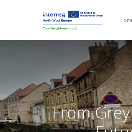
Hom
From Grey 
Futu