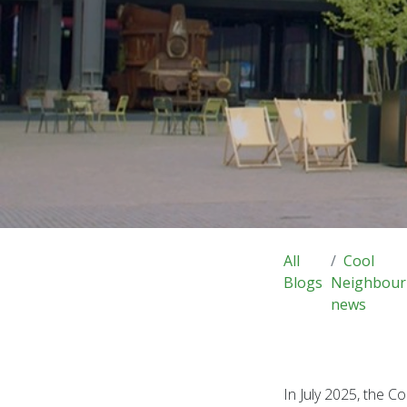
All
Cool
Blogs
Neighbour
news
In July 2025, the 