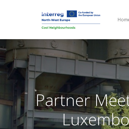
Hom
Partner Meet
Luxembou