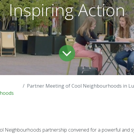
Inspiring Action
Partner Meeting of Cool Neighbourhoods in Luxembourg – Regenerating 
hoods
Cool Neighbourhoods partnership convened for a powerful and s