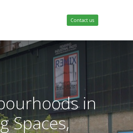
Contact us
hbourhoods in
g Spaces,