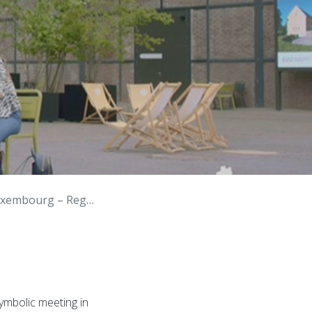
Spaces, Inspiring Action
ymbolic meeting in