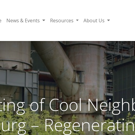
e
News & Events
Resources
About Us
ing of Cool Neig
rg – Regeneratin