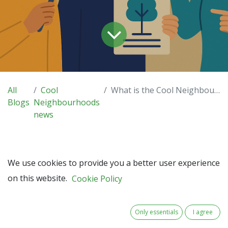
All
Cool
What is the Cool Neighbourhoods Liveability Index?
Blogs
Neighbourhoods
news
We use cookies to provide you a better user experience
As climate change accelerates, cities and towns across
on this website.
Cookie Policy
North-West Europe are under pressure to create more
liveable, resilient neighbourhoods. But how do we measure
liveability
? And how can we track progress towards a
Only essentials
I agree
cooler, greener future?