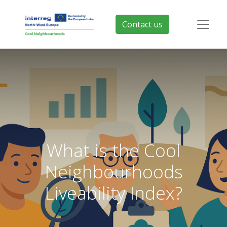
Contact us
What is the Cool
Neighbourhoods
Liveability Index?