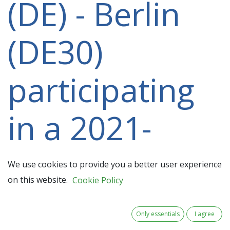
(DE) - Berlin
(DE30)
participating
in a 2021-
2027 project
We use cookies to provide you a better user experience
on this website.
Cookie Policy
Only essentials
I agree