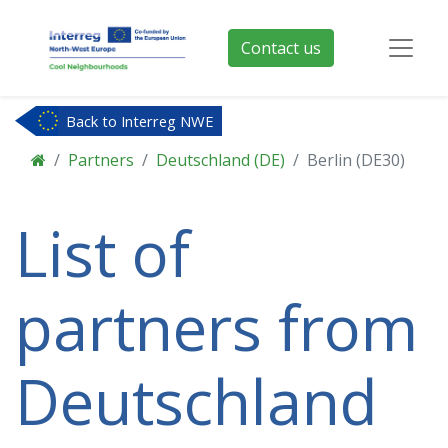
Contact us
Back to Interreg NWE
Partners
Deutschland (DE)
Berlin (DE30)
List of
partners from
Deutschland