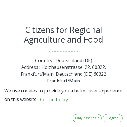
Citizens for Regional
Agriculture and Food
Country : Deutschland (DE)
Address : Holzhausenstrasse, 22, 60322,
Frankfurt/Main, Deutschland (DE) 60322
Frankfurt/Main
We use cookies to provide you a better user experience
on this website.
Cookie Policy
Only essentials
I agree