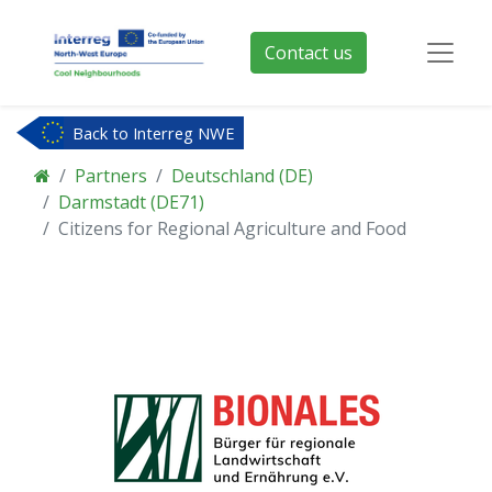
Contact us
Back to Interreg NWE
Partners
Deutschland (DE)
Darmstadt (DE71)
Citizens for Regional Agriculture and Food