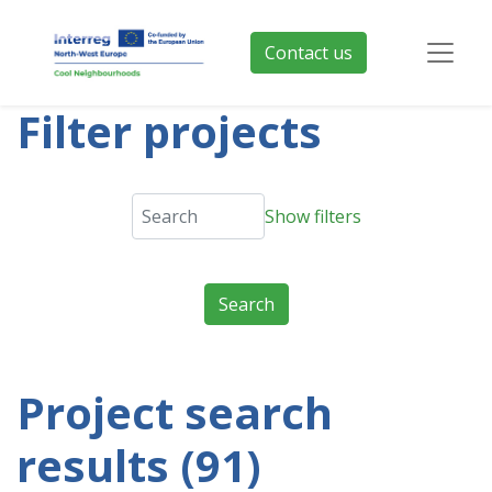
Contact us
Filter projects
Show filters
Project search
results (91)