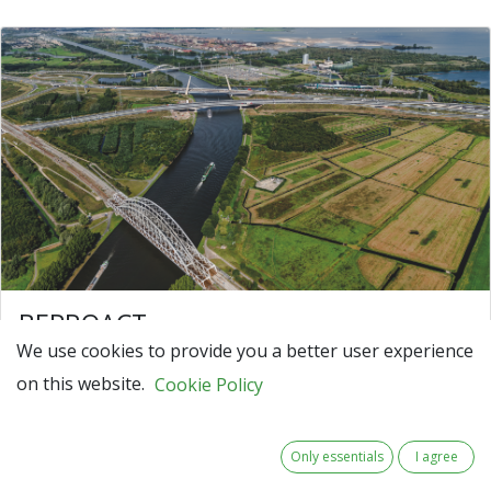
BEPROACT
We use cookies to provide you a better user experience
BEPROACT – Building an Ecosystem to
on this website.
PROACTively develop data-driven asset
Cookie Policy
management
Our society relies on critical infrastructure like
Only essentials
I agree
highways, traffic systems, and water plants to stay