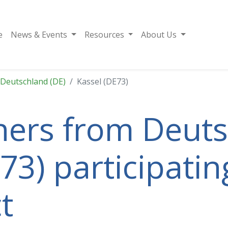
e
News & Events
Resources
About Us
Deutschland (DE)
Kassel (DE73)
tners from Deut
73) participatin
t