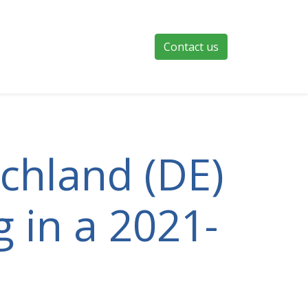
Contact us
schland (DE)
g in a 2021-