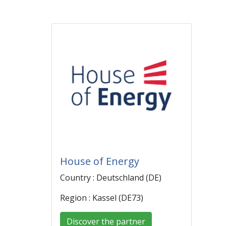
House of Energy
Country : Deutschland (DE)
Region : Kassel (DE73)
Discover the partner