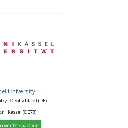
sel University
try : Deutschland (DE)
on : Kassel (DE73)
cover the partner