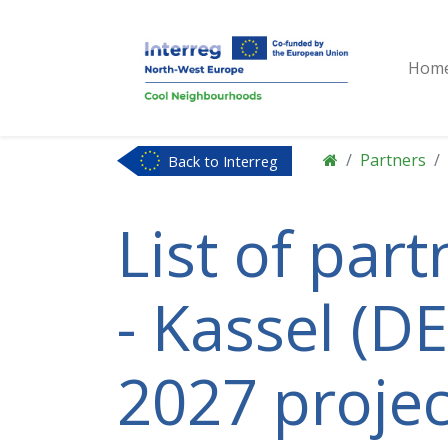
Hom
Partners
Back to Interreg
NWE
List of par
- Kassel (DE
2027 projec