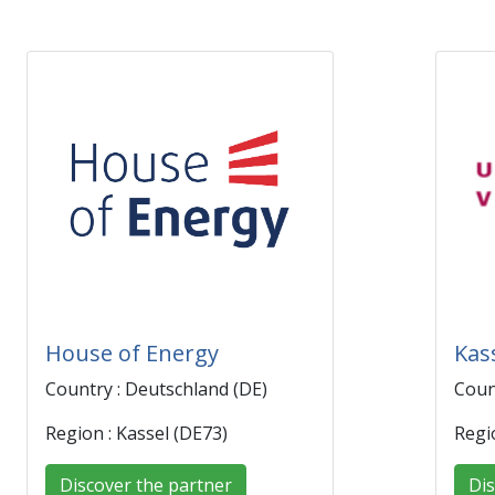
House of Energy
Kas
Country : Deutschland (DE)
Coun
Region : Kassel (DE73)
Regi
Discover the partner
Dis