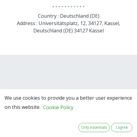
Country : Deutschland (DE)
Address : Universitätsplatz, 12, 34127, Kassel,
Deutschland (DE) 34127 Kassel
We use cookies to provide you a better user experience
on this website.
Cookie Policy
Team Members
Only essentials
I agree