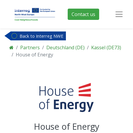
Contact us
Back to Interreg NWE
Partners
Deutschland (DE)
Kassel (DE73)
House of Energy
House of Energy