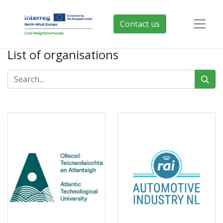
Contact us
List of organisations