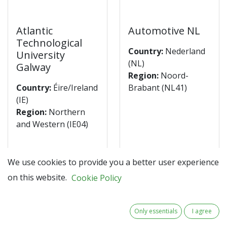
Atlantic
Automotive NL
Technological
Country:
Nederland
University
(NL)
Galway
Region:
Noord-
Country:
Éire/Ireland
Brabant (NL41)
(IE)
Region:
Northern
and Western (IE04)
Discover the
Discover the
We use cookies to provide you a better user experience
partner
partner
on this website.
Cookie Policy
Only essentials
I agree